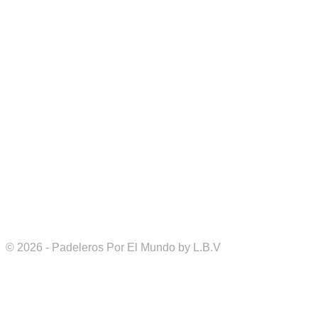
© 2026 - Padeleros Por El Mundo by L.B.V